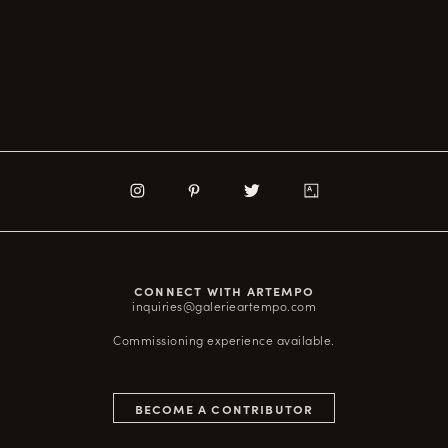
CONNECT WITH ARTEMPO
inquiries@galerieartempo.com
Commissioning experience available.
BECOME A CONTRIBUTOR