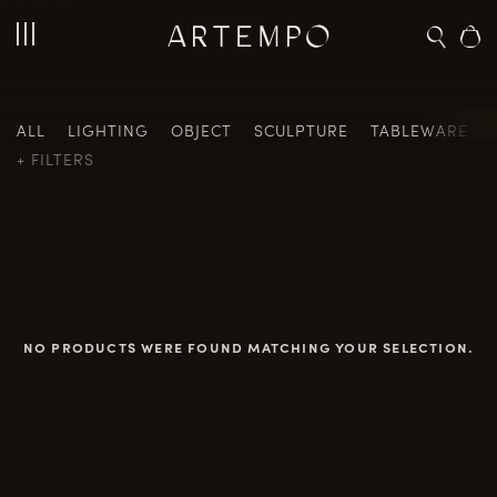
Home
/ Painting
ALL
LIGHTING
OBJECT
SCULPTURE
TABLEWARE
FILTERS
NO PRODUCTS WERE FOUND MATCHING YOUR SELECTION.