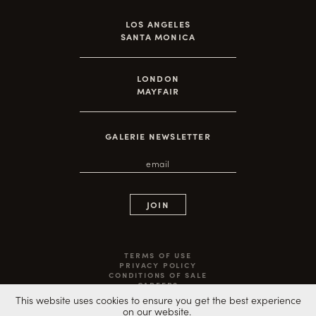
LOS ANGELES
SANTA MONICA
LONDON
MAYFAIR
GALERIE NEWSLETTER
TERMS OF USE
PRIVACY POLICY
CONDITIONS OF SALE
CAREERS
©2020 ARTEMPO LLC ALL RIGHTS RESERVED
This website uses cookies to ensure you get the best experience
on our website.